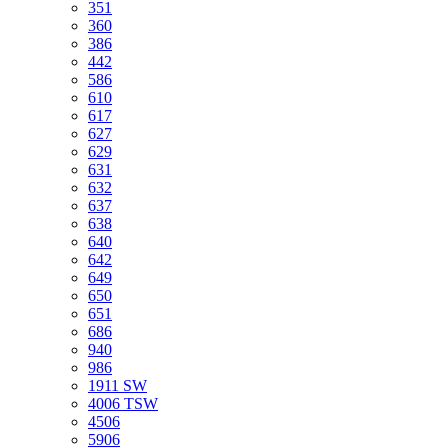
351
360
386
442
586
610
617
627
629
631
632
637
638
640
642
649
650
651
686
940
986
1911 SW
4006 TSW
4506
5906