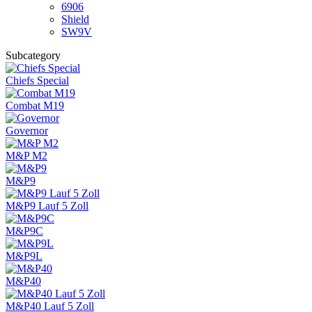
6906
Shield
SW9V
Subcategory
Chiefs Special
Combat M19
Governor
M&P M2
M&P9
M&P9 Lauf 5 Zoll
M&P9C
M&P9L
M&P40
M&P40 Lauf 5 Zoll