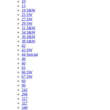
10
13
19 S&W
25 SW
27 SW
29 SW
31 S&W
34 S&W
36 S&W
38 S&W
42
43 SW
44 Special
49
60
63
66 SW
67 SW
69
99
242
296
317
327
340