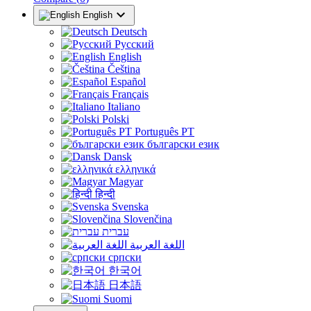

English
Deutsch
Русский
English
Čeština
Español
Français
Italiano
Polski
Português PT
български език
Dansk
ελληνικά
Magyar
हिन्दी
Svenska
Slovenčina
עברית
اللغة العربية
српски
한국어
日本語
Suomi