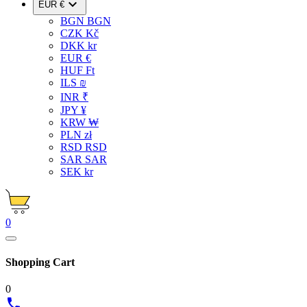

EUR €
BGN BGN
CZK Kč
DKK kr
EUR €
HUF Ft
ILS ₪
INR ₹
JPY ¥
KRW ₩
PLN zł
RSD RSD
SAR SAR
SEK kr
0
Shopping Cart
0
