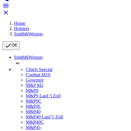


Home
Holsters
Smith&Wesson

OK
Smith&Wesson

Chiefs Special
Combat M19
Governor
M&P M2
M&P9
M&P9 Lauf 5 Zoll
M&P9C
M&P9L
M&P40
M&P40 Lauf 5 Zoll
M&P40C
M&P45