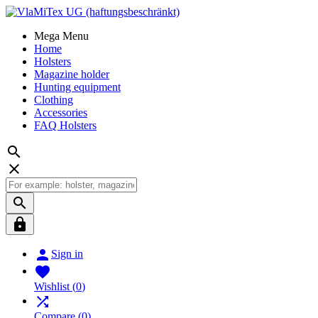
Mega Menu
Home
Holsters
Magazine holder
Hunting equipment
Clothing
Accessories
FAQ Holsters





Sign in

Wishlist
(
0
)

Compare
(
0
)