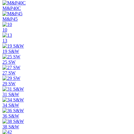
M&P40C
M&P45
10
13
19 S&W
25 SW
27 SW
29 SW
31 S&W
34 S&W
36 S&W
38 S&W