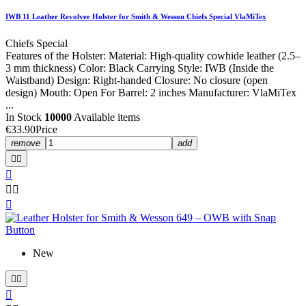
IWB 11 Leather Revolver Holster for Smith & Wesson Chiefs Special VlaMiTex
Chiefs Special
Features of the Holster: Material: High-quality cowhide leather (2.5–
3 mm thickness) Color: Black Carrying Style: IWB (Inside the
Waistband) Design: Right-handed Closure: No closure (open
design) Mouth: Open For Barrel: 2 inches Manufacturer: VlaMiTex
...
In Stock
10000
Available items
€33.90
Price
remove
add






New


