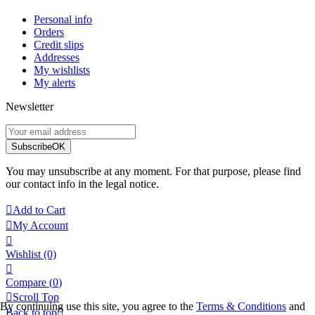
Personal info
Orders
Credit slips
Addresses
My wishlists
My alerts
Newsletter
Subscribe
OK
You may unsubscribe at any moment. For that purpose, please find
our contact info in the legal notice.

Add to Cart

My Account

Wishlist
(0)

Compare (
0
)

Scroll Top
By continuing use this site, you agree to the
Terms & Conditions
and
Back to top
