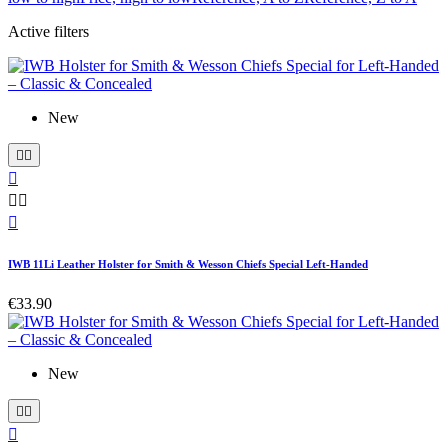
Active filters
New






IWB 11Li Leather Holster for Smith & Wesson Chiefs Special Left-Handed
€33.90
New


