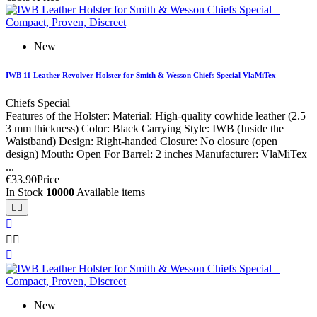
New
IWB 11 Leather Revolver Holster for Smith & Wesson Chiefs Special VlaMiTex
Chiefs Special
Features of the Holster: Material: High-quality cowhide leather (2.5–
3 mm thickness) Color: Black Carrying Style: IWB (Inside the
Waistband) Design: Right-handed Closure: No closure (open
design) Mouth: Open For Barrel: 2 inches Manufacturer: VlaMiTex
...
€33.90
Price
In Stock
10000
Available items






New