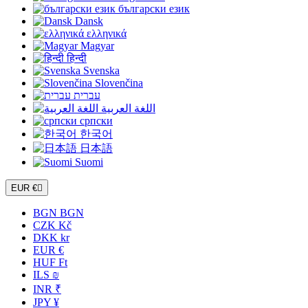
български език
Dansk
ελληνικά
Magyar
हिन्दी
Svenska
Slovenčina
עברית
اللغة العربية
српски
한국어
日本語
Suomi
EUR €

BGN BGN
CZK Kč
DKK kr
EUR €
HUF Ft
ILS ₪
INR ₹
JPY ¥