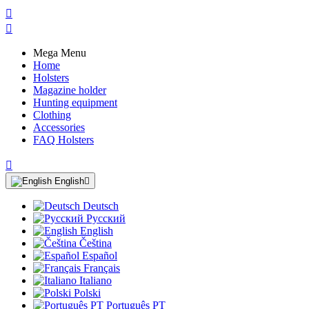


Mega Menu
Home
Holsters
Magazine holder
Hunting equipment
Clothing
Accessories
FAQ Holsters

English

Deutsch
Русский
English
Čeština
Español
Français
Italiano
Polski
Português PT