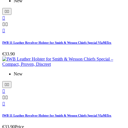
New






IWB 11 Leather Revolver Holster for Smith & Wesson Chiefs Special VlaMiTex
€33.90
New






IWB 11 Leather Revolver Holster for Smith & Wesson Chiefs Special VlaMiTex
€33.90
Price