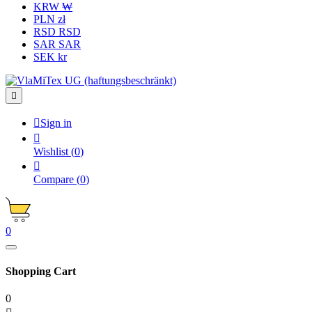
KRW ₩
PLN zł
RSD RSD
SAR SAR
SEK kr


Sign in

Wishlist
(
0
)

Compare
(
0
)
0
Shopping Cart
0