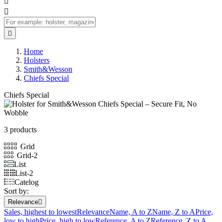



Home
Holsters
Smith&Wesson
Chiefs Special
Chiefs Special
3 products
Grid
Grid-2
List
List-2
Catelog
Sort by:
Relevance

Sales, highest to lowest
Relevance
Name, A to Z
Name, Z to A
Price,
low to high
Price, high to low
Reference, A to Z
Reference, Z to A