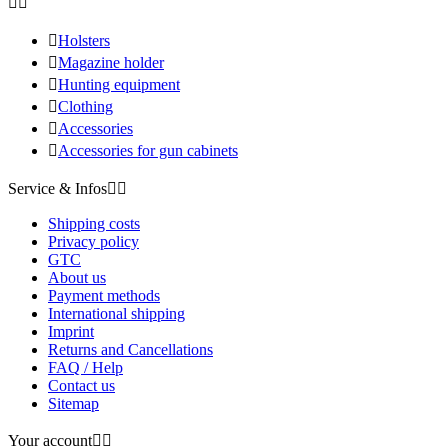



Holsters

Magazine holder

Hunting equipment

Clothing

Accessories

Accessories for gun cabinets
Service & Infos


Shipping costs
Privacy policy
GTC
About us
Payment methods
International shipping
Imprint
Returns and Cancellations
FAQ / Help
Contact us
Sitemap
Your account

