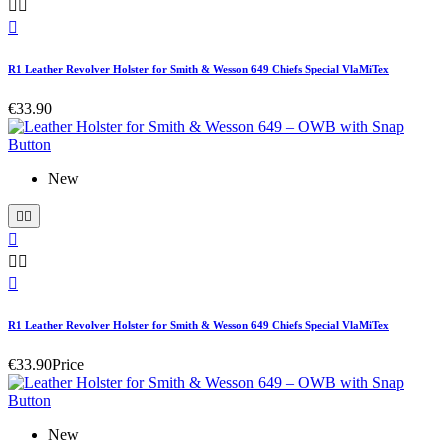



R1 Leather Revolver Holster for Smith & Wesson 649 Chiefs Special VlaMiTex
€33.90
New






R1 Leather Revolver Holster for Smith & Wesson 649 Chiefs Special VlaMiTex
€33.90
Price
New