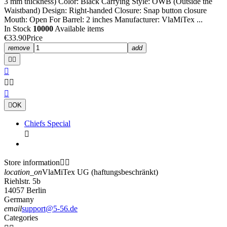
3 mm thickness) Color: Black Carrying Style: OWB (Outside the
Waistband) Design: Right-handed Closure: Snap button closure
Mouth: Open For Barrel: 2 inches Manufacturer: VlaMiTex ...
In Stock
10000
Available items
€33.90
Price
remove
add







OK
Chiefs Special

Store information


location_on
VlaMiTex UG (haftungsbeschränkt)
Riehlstr. 5b
14057 Berlin
Germany
email
support@5-56.de
Categories