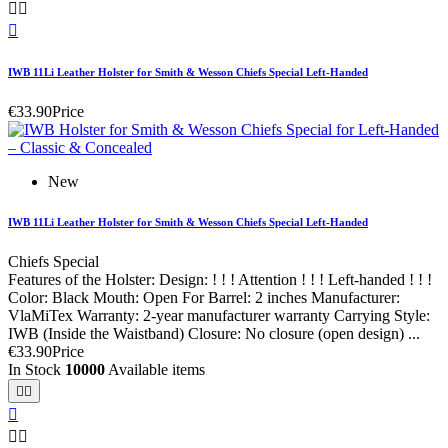



IWB 11Li Leather Holster for Smith & Wesson Chiefs Special Left-Handed
€33.90
Price
New
IWB 11Li Leather Holster for Smith & Wesson Chiefs Special Left-Handed
Chiefs Special
Features of the Holster: Design: ! ! ! Attention ! ! ! Left-handed ! ! !
Color: Black Mouth: Open For Barrel: 2 inches Manufacturer:
VlaMiTex Warranty: 2-year manufacturer warranty Carrying Style:
IWB (Inside the Waistband) Closure: No closure (open design) ...
€33.90
Price
In Stock
10000
Available items




