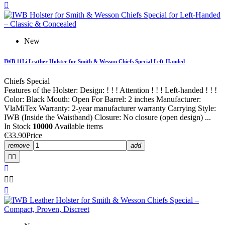

New
IWB 11Li Leather Holster for Smith & Wesson Chiefs Special Left-Handed
Chiefs Special
Features of the Holster: Design: ! ! ! Attention ! ! ! Left-handed ! ! !
Color: Black Mouth: Open For Barrel: 2 inches Manufacturer:
VlaMiTex Warranty: 2-year manufacturer warranty Carrying Style:
IWB (Inside the Waistband) Closure: No closure (open design) ...
In Stock
10000
Available items
€33.90
Price
remove
add





