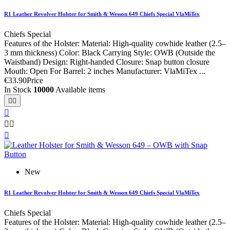
R1 Leather Revolver Holster for Smith & Wesson 649 Chiefs Special VlaMiTex
Chiefs Special
Features of the Holster: Material: High-quality cowhide leather (2.5–
3 mm thickness) Color: Black Carrying Style: OWB (Outside the
Waistband) Design: Right-handed Closure: Snap button closure
Mouth: Open For Barrel: 2 inches Manufacturer: VlaMiTex ...
€33.90
Price
In Stock
10000
Available items






New
R1 Leather Revolver Holster for Smith & Wesson 649 Chiefs Special VlaMiTex
Chiefs Special
Features of the Holster: Material: High-quality cowhide leather (2.5–