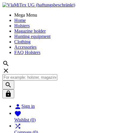
Mega Menu
Home
Holsters
Magazine holder
Hunting equipment
Clothing
Accessories
FAQ Holsters





Sign in

Wishlist
(
0
)

Compare
(
0
)