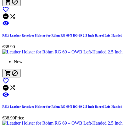






R4Li Leather Revolver Holster for Röhm RG 69N RG 69 2.5 Inch Barrel Left-Handed
€38.90
New






R4Li Leather Revolver Holster for Röhm RG 69N RG 69 2.5 Inch Barrel Left-Handed
€38.90
Price