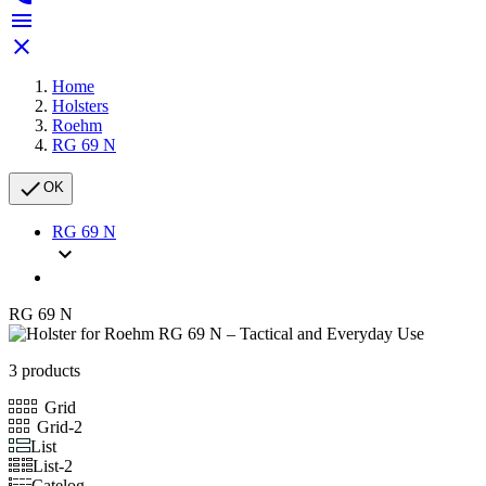


Home
Holsters
Roehm
RG 69 N

OK
RG 69 N

RG 69 N
3 products
Grid
Grid-2
List
List-2
Catelog