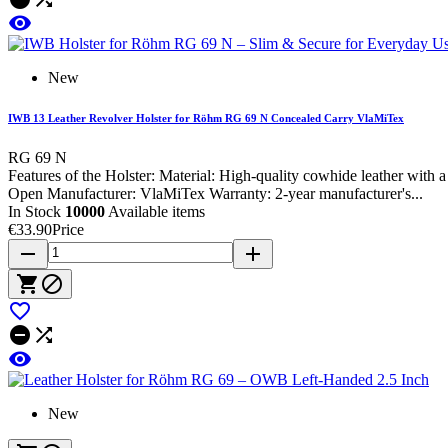

New
IWB 13 Leather Revolver Holster for Röhm RG 69 N Concealed Carry VlaMiTex
RG 69 N
Features of the Holster: Material: High-quality cowhide leather wit
Open Manufacturer: VlaMiTex Warranty: 2-year manufacturer's...
In Stock
10000
Available items
€33.90
Price
remove
add






New