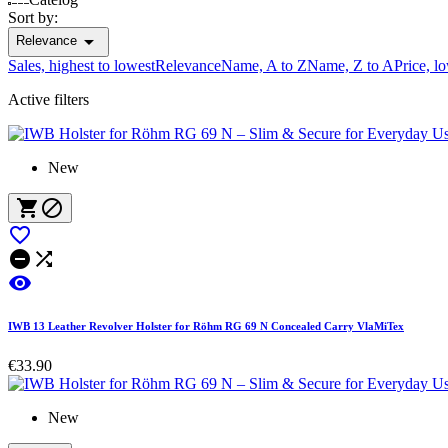
Sort by:

Relevance
Sales, highest to lowest
Relevance
Name, A to Z
Name, Z to A
Price, l
Active filters
New






IWB 13 Leather Revolver Holster for Röhm RG 69 N Concealed Carry VlaMiTex
€33.90
New