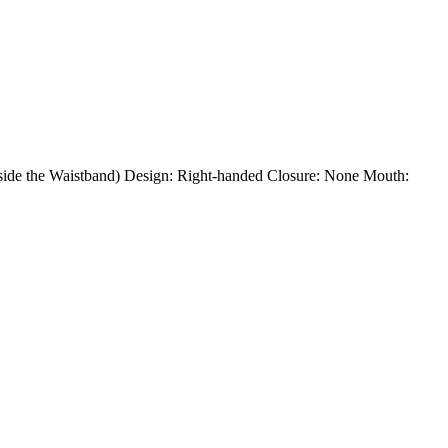
Inside the Waistband) Design: Right-handed Closure: None Mouth: