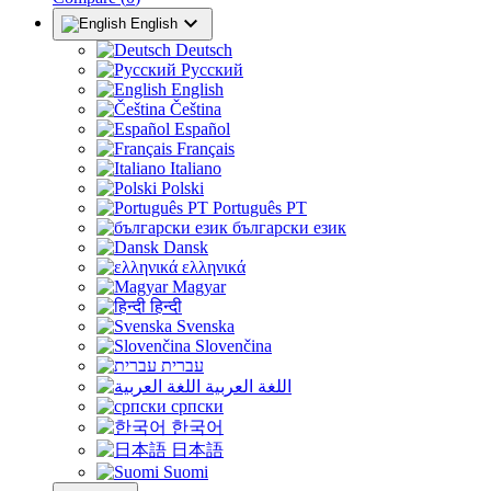

English
Deutsch
Русский
English
Čeština
Español
Français
Italiano
Polski
Português PT
български език
Dansk
ελληνικά
Magyar
हिन्दी
Svenska
Slovenčina
עברית
اللغة العربية
српски
한국어
日本語
Suomi