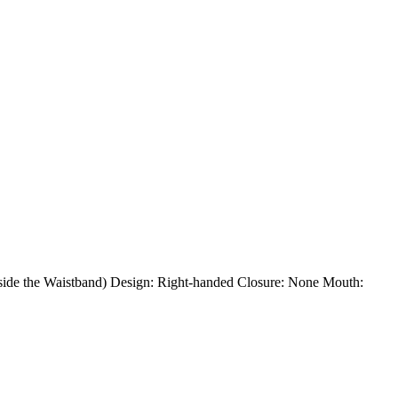
Inside the Waistband) Design: Right-handed Closure: None Mouth: