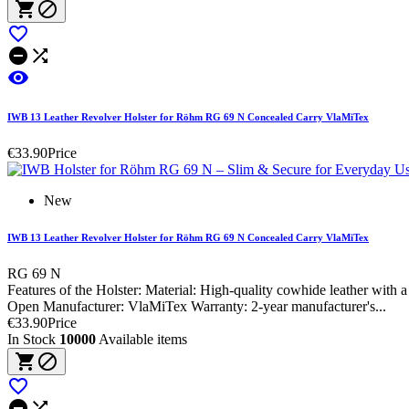






IWB 13 Leather Revolver Holster for Röhm RG 69 N Concealed Carry VlaMiTex
€33.90
Price
New
IWB 13 Leather Revolver Holster for Röhm RG 69 N Concealed Carry VlaMiTex
RG 69 N
Features of the Holster: Material: High-quality cowhide leather wit
Open Manufacturer: VlaMiTex Warranty: 2-year manufacturer's...
€33.90
Price
In Stock
10000
Available items




