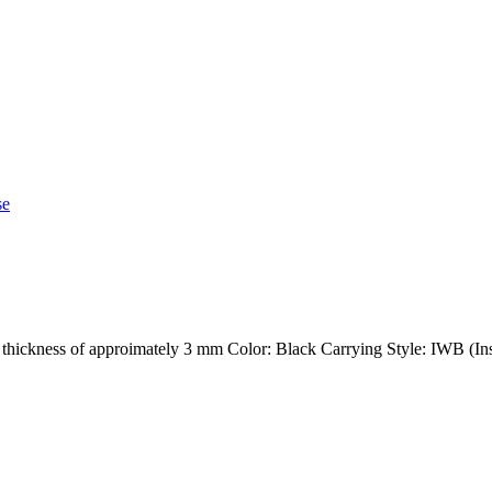
h a thickness of approimately 3 mm Color: Black Carrying Style: IWB (