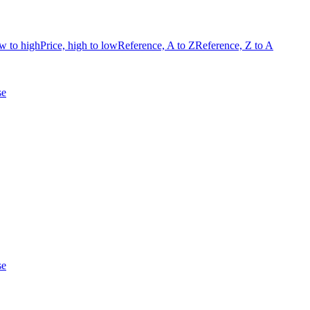
ow to high
Price, high to low
Reference, A to Z
Reference, Z to A