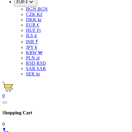

EUR €
BGN BGN
CZK Kč
DKK kr
EUR €
HUF Ft
ILS ₪
INR ₹
JPY ¥
KRW ₩
PLN zł
RSD RSD
SAR SAR
SEK kr
0
Shopping Cart
0
