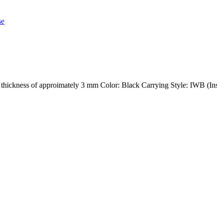
h a thickness of approimately 3 mm Color: Black Carrying Style: IWB (