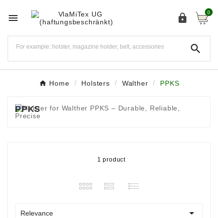
0



Home
Holsters
Walther
PPKS
PPKS
1 product

Relevance