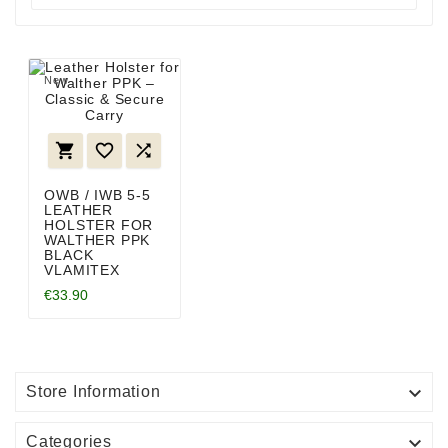
New



OWB / IWB 5-5
LEATHER
HOLSTER FOR
WALTHER PPK
BLACK
VLAMITEX
€33.90

Store Information

Categories