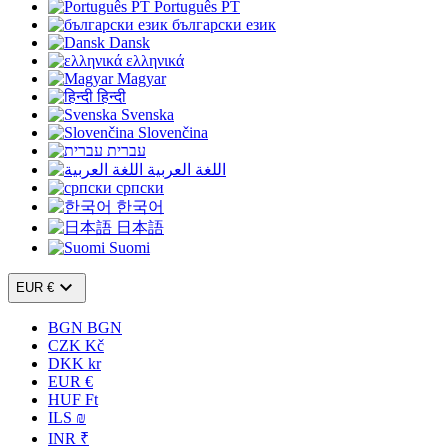
Português PT
български език
Dansk
ελληνικά
Magyar
हिन्दी
Svenska
Slovenčina
עברית
اللغة العربية
српски
한국어
日本語
Suomi

EUR €
BGN BGN
CZK Kč
DKK kr
EUR €
HUF Ft
ILS ₪
INR ₹