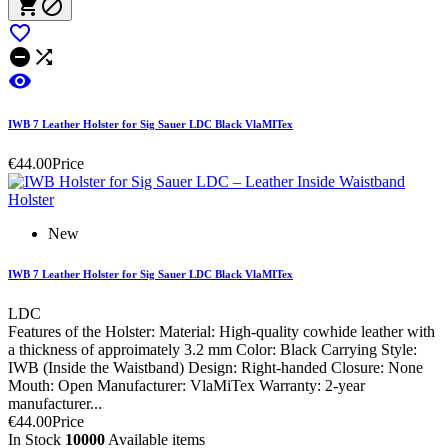






IWB 7 Leather Holster for Sig Sauer LDC Black VlaMITex
€44.00
Price
New
IWB 7 Leather Holster for Sig Sauer LDC Black VlaMITex
LDC
Features of the Holster: Material: High-quality cowhide leather with
a thickness of approimately 3.2 mm Color: Black Carrying Style:
IWB (Inside the Waistband) Design: Right-handed Closure: None
Mouth: Open Manufacturer: VlaMiTex Warranty: 2-year
manufacturer...
€44.00
Price
In Stock
10000
Available items