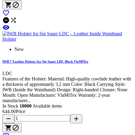






New
IWB 7 Leather Holster for Sig Sauer LDC Black VlaMITex
LDC
Features of the Holster: Material: High-quality cowhide leather with
a thickness of approimately 3.2 mm Color: Black Carrying Style:
IWB (Inside the Waistband) Design: Right-handed Closure: None
Mouth: Open Manufacturer: VlaMiTex Warranty: 2-year
manufacturer...
In Stock
10000
Available items
€44.00
Price
remove
add

