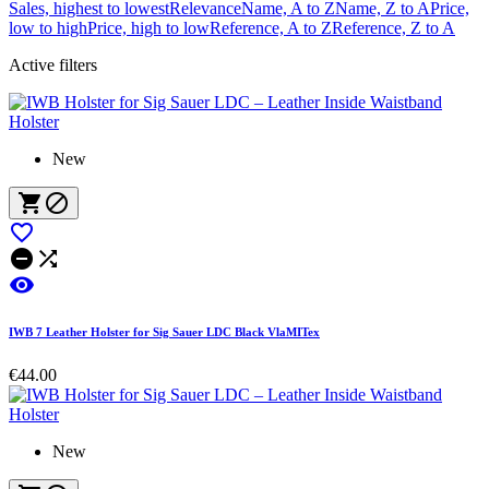
Sales, highest to lowest
Relevance
Name, A to Z
Name, Z to A
Price,
low to high
Price, high to low
Reference, A to Z
Reference, Z to A
Active filters
New






IWB 7 Leather Holster for Sig Sauer LDC Black VlaMITex
€44.00
New