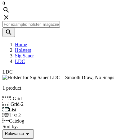
0



Home
Holsters
Sig Sauer
LDC
LDC
1 product
Grid
Grid-2
List
List-2
Catelog
Sort by:

Relevance