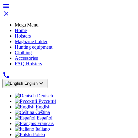


Mega Menu
Home
Holsters
Magazine holder
Hunting equipment
Clothing
Accessories
FAQ Holsters


English
Deutsch
Русский
English
Čeština
Español
Français
Italiano
Polski