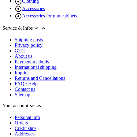

Clothing

Accessories

Accessories for gun cabinets


Service & Infos
Shipping costs
Privacy policy
GTC
About us
Payment methods
International shipping
Imprint
Returns and Cancellations
FAQ / Help
Contact us
Sitemap


Your account
Personal info
Orders
Credit slips
Addresses