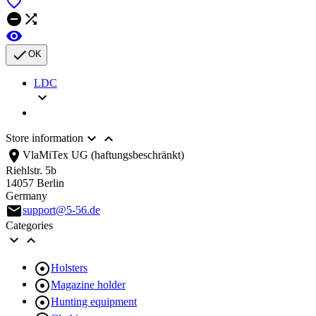





OK
LDC



Store information
location_on
VlaMiTex UG (haftungsbeschränkt)
Riehlstr. 5b
14057 Berlin
Germany
email
support@5-56.de
Categories



Holsters

Magazine holder

Hunting equipment