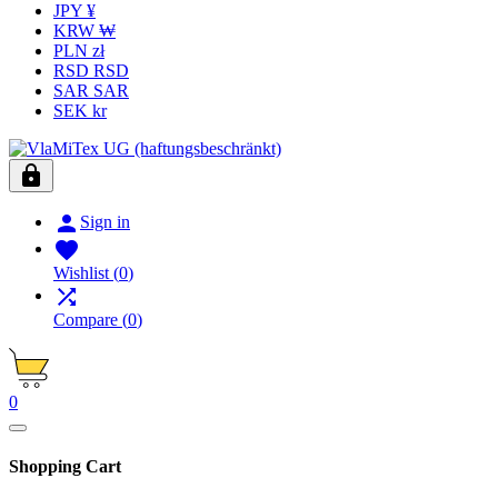
JPY ¥
KRW ₩
PLN zł
RSD RSD
SAR SAR
SEK kr


Sign in

Wishlist
(
0
)

Compare
(
0
)
0
Shopping Cart